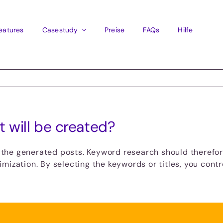
eatures
Casestudy
Preise
FAQs
Hilfe
t will be created?
r the generated posts. Keyword research should therefore
mization. By selecting the keywords or titles, you contr