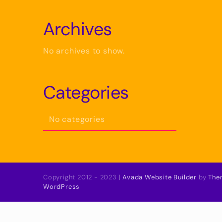
Archives
No archives to show.
Categories
No categories
Copyright 2012 - 2023 |
Avada Website Builder
by
The
WordPress