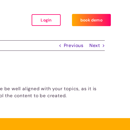
Login
book demo
Previous
Next
 be well aligned with your topics, as it is
ol the content to be created.