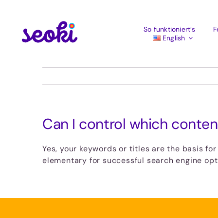
Skip
to
content
So funktioniert’s
F
English
Can I control which conten
Yes, your keywords or titles are the basis fo
elementary for successful search engine opti